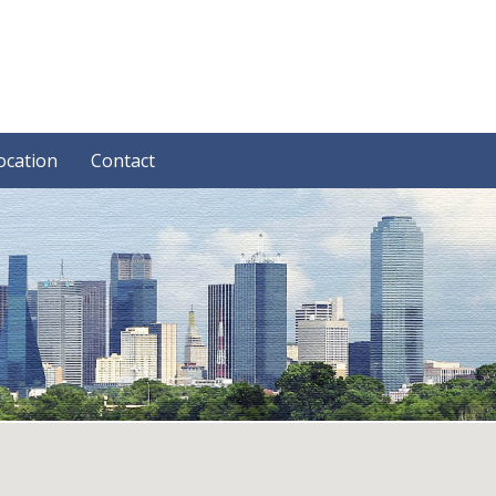
ocation
Contact