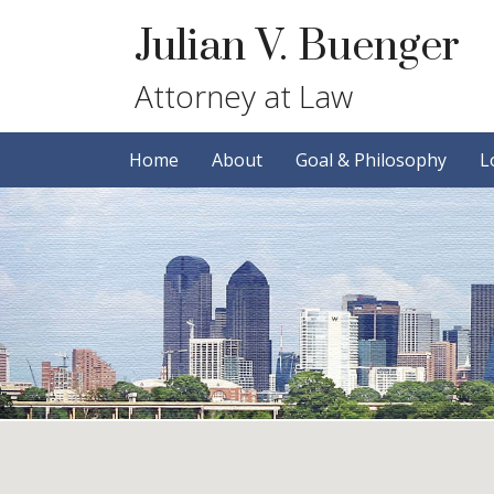
Skip
Skip
Julian V. Buenger
to
to
primary
main
Attorney at Law
navigation
content
Home
About
Goal & Philosophy
L