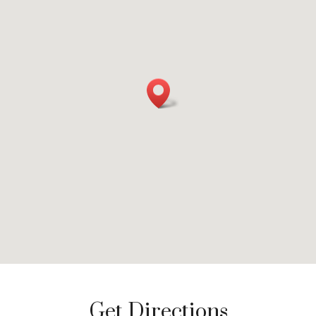
Get Directions