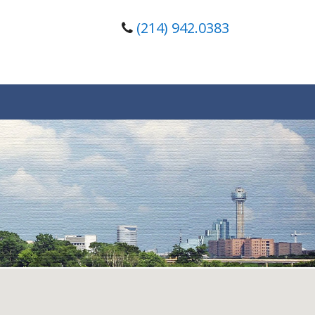
(214) 942.0383