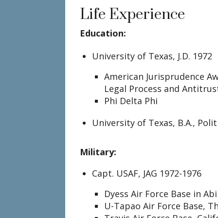
Life Experience
Education:
University of Texas, J.D. 1972
American Jurisprudence Aw
Legal Process and Antitrus
Phi Delta Phi
University of Texas, B.A., Poli
Military:
Capt. USAF, JAG 1972-1976
Dyess Air Force Base in Abi
U-Tapao Air Force Base, T