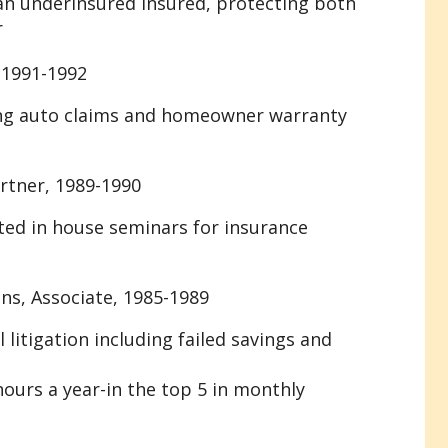
an underinsured insured, protecting both
r
 1991-1992
ing auto claims and homeowner warranty
rtner, 1989-1990
ted in house seminars for insurance
ns, Associate, 1985-1989
 litigation including failed savings and
hours a year-in the top 5 in monthly