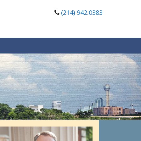
(214) 942.0383