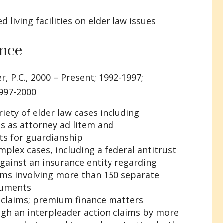
 living facilities on elder law issues
ence
r, P.C., 2000 – Present; 1992-1997;
1997-2000
riety of elder law cases including
s as attorney ad litem and
ts for guardianship
plex cases, including a federal antitrust
gainst an insurance entity regarding
ms involving more than 150 separate
cuments
 claims; premium finance matters
ugh an interpleader action claims by more