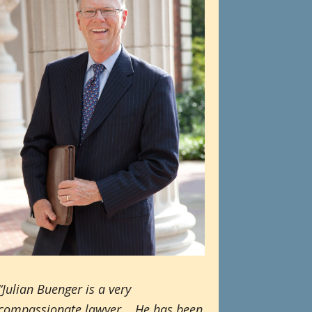
“Julian Buenger is a very
compassionate lawyer. He has been