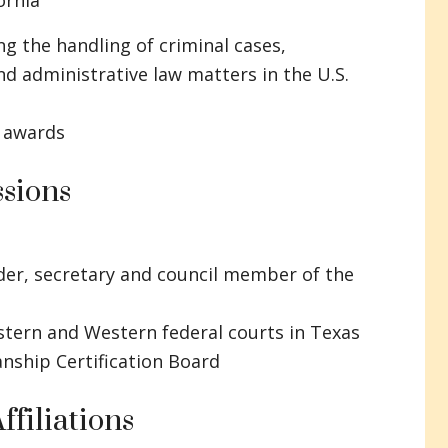
ornia
ng the handling of criminal cases,
d administrative law matters in the U.S.
 awards
sions
der, secretary and council member of the
stern and Western federal courts in Texas
anship Certification Board
ffiliations