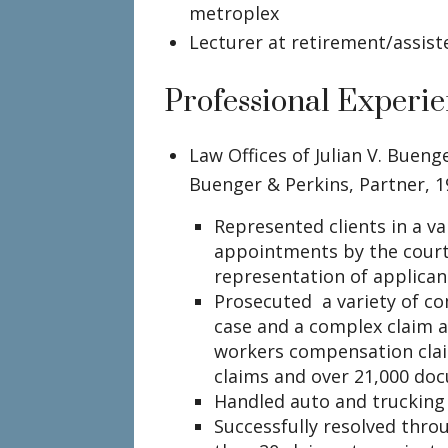
metroplex
Lecturer at retirement/assisted
Professional Experi
Law Offices of Julian V. Buenge
Buenger & Perkins, Partner, 
Represented clients in a va
appointments by the court
representation of applican
Prosecuted a variety of com
case and a complex claim a
workers compensation clai
claims and over 21,000 do
Handled auto and trucking
Successfully resolved thro