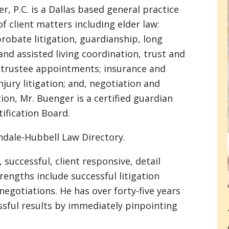
er, P.C. is a Dallas based general practice
of client matters including elder law:
probate litigation, guardianship, long
nd assisted living coordination, trust and
 trustee appointments; insurance and
njury litigation; and, negotiation and
ion, Mr. Buenger is a certified guardian
ification Board.
indale-Hubbell Law Directory.
 successful, client responsive, detail
rengths include successful litigation
negotiations. He has over forty-five years
ssful results by immediately pinpointing