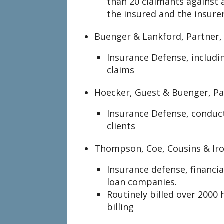
than 20 claimants against 
the insured and the insure
Buenger & Lankford, Partner,
Insurance Defense, includ
claims
Hoecker, Guest & Buenger, Pa
Insurance Defense, conduc
clients
Thompson, Coe, Cousins & Iro
Insurance defense, financial
loan companies.
Routinely billed over 2000 
billing