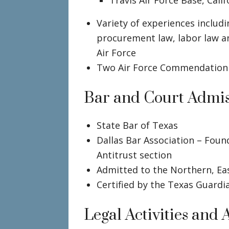
Travis Air Force Base, Calif
Variety of experiences includi
procurement law, labor law an
Air Force
Two Air Force Commendation
Bar and Court Admis
State Bar of Texas
Dallas Bar Association – Foun
Antitrust section
Admitted to the Northern, Ea
Certified by the Texas Guardi
Legal Activities and A