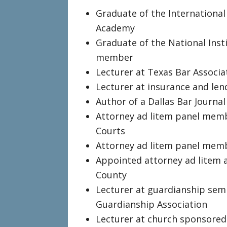
Graduate of the International
Academy
Graduate of the National Insti
member
Lecturer at Texas Bar Associa
Lecturer at insurance and len
Author of a Dallas Bar Journa
Attorney ad litem panel memb
Courts
Attorney ad litem panel memb
Appointed attorney ad litem a
County
Lecturer at guardianship sem
Guardianship Association
Lecturer at church sponsored