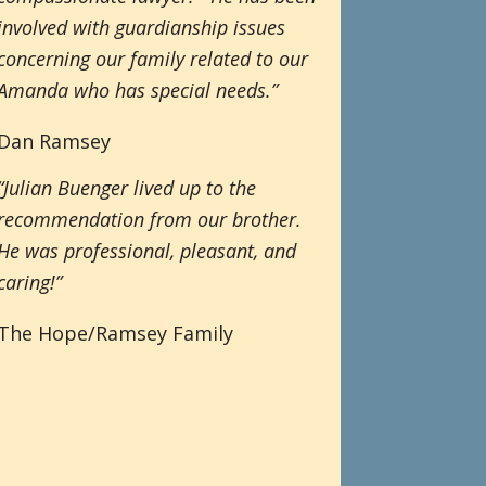
involved with guardianship issues
concerning our family related to our
Amanda who has special needs.”
Dan Ramsey
“Julian Buenger lived up to the
recommendation from our brother.
He was professional, pleasant, and
caring!”
The Hope/Ramsey Family