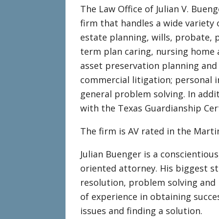
The Law Office of Julian V. Bueng
firm that handles a wide variety 
estate planning, wills, probate, 
term plan caring, nursing home a
asset preservation planning and
commercial litigation; personal i
general problem solving. In addit
with the Texas Guardianship Cert
The firm is AV rated in the Mart
Julian Buenger is a conscientious,
oriented attorney. His biggest st
resolution, problem solving and 
of experience in obtaining succe
issues and finding a solution.