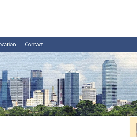
ocation
Contact