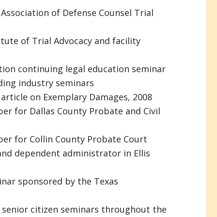
 Association of Defense Counsel Trial
tute of Trial Advocacy and facility
tion continuing legal education seminar
ding industry seminars
l article on Exemplary Damages, 2008
er for Dallas County Probate and Civil
er for Collin County Probate Court
nd dependent administrator in Ellis
inar sponsored by the Texas
 senior citizen seminars throughout the