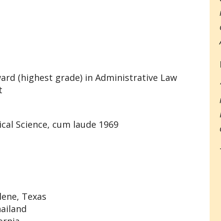
ard (highest grade) in Administrative Law
t
tical Science, cum laude 1969
lene, Texas
hailand