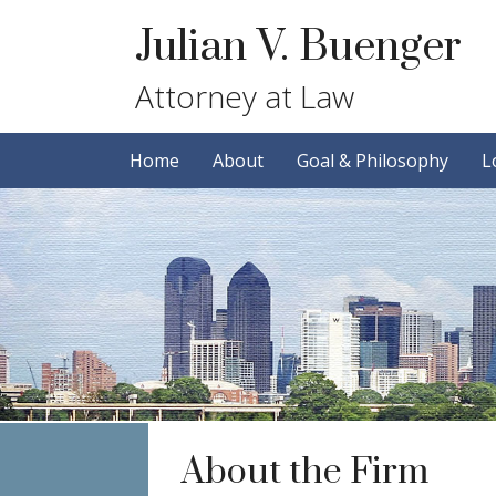
Skip
Skip
Julian V. Buenger
to
to
primary
main
Attorney at Law
navigation
content
Home
About
Goal & Philosophy
L
About the Firm